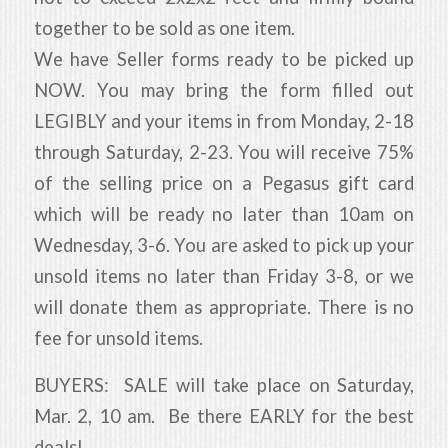
together to be sold as one item.
We have Seller forms ready to be picked up
NOW. You may bring the form filled out
LEGIBLY and your items in from Monday, 2-18
through Saturday, 2-23. You will receive 75%
of the selling price on a Pegasus gift card
which will be ready no later than 10am on
Wednesday, 3-6. You are asked to pick up your
unsold items no later than Friday 3-8, or we
will donate them as appropriate. There is no
fee for unsold items.
BUYERS: SALE will take place on Saturday,
Mar. 2, 10 am. Be there EARLY for the best
deals!