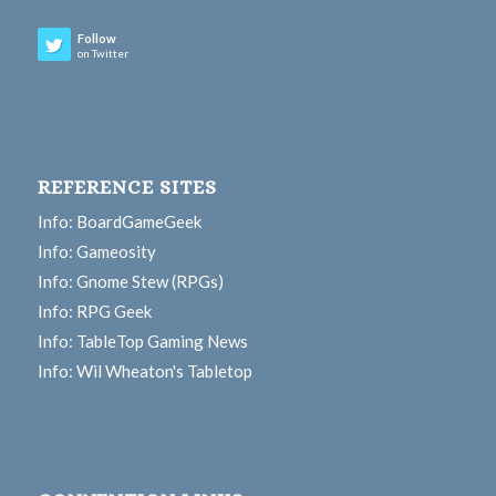
Follow
on Twitter
REFERENCE SITES
Info: BoardGameGeek
Info: Gameosity
Info: Gnome Stew (RPGs)
Info: RPG Geek
Info: TableTop Gaming News
Info: Wil Wheaton's Tabletop