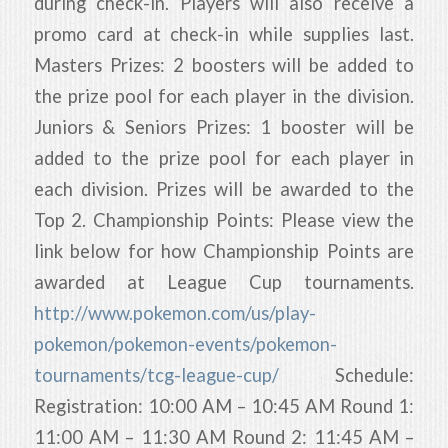
during check-in. Players will also receive a
promo card at check-in while supplies last.
Masters Prizes: 2 boosters will be added to
the prize pool for each player in the division.
Juniors & Seniors Prizes: 1 booster will be
added to the prize pool for each player in
each division. Prizes will be awarded to the
Top 2. Championship Points: Please view the
link below for how Championship Points are
awarded at League Cup tournaments.
http://www.pokemon.com/us/play-
pokemon/pokemon-events/pokemon-
tournaments/tcg-league-cup/
Schedule:
Registration: 10:00 AM – 10:45 AM Round 1:
11:00 AM – 11:30 AM Round 2: 11:45 AM –