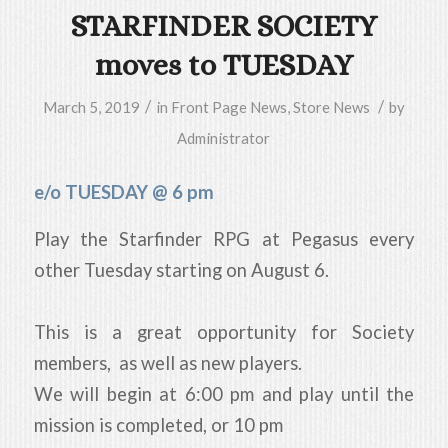
STARFINDER SOCIETY
moves to TUESDAY
/
/
March 5, 2019
in
Front Page News
,
Store News
by
Administrator
e/o TUESDAY @ 6 pm
Play the Starfinder RPG at Pegasus every
other Tuesday starting on August 6.
This is a great opportunity for Society
members, as well as new players.
We will begin at 6:00 pm and play until the
mission is completed, or 10 pm