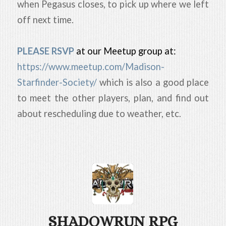
when Pegasus closes, to pick up where we left
off next time.
PLEASE RSVP
at our Meetup group at:
https://www.meetup.com/Madison-
Starfinder-Society/
which is also a good place
to meet the other players, plan, and find out
about rescheduling due to weather, etc.
SHADOWRUN RPG