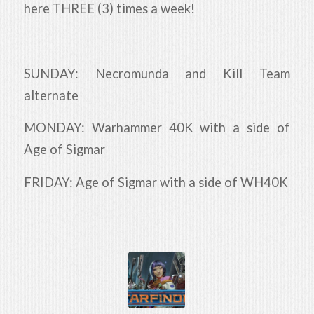
here THREE (3) times a week!
SUNDAY: Necromunda and Kill Team
alternate
MONDAY: Warhammer 40K with a side of
Age of Sigmar
FRIDAY: Age of Sigmar with a side of WH40K