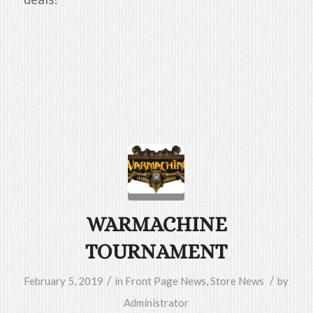
WARMACHINE
TOURNAMENT
/
/
February 5, 2019
in
Front Page News
,
Store News
by
Administrator