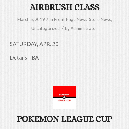
AIRBRUSH CLASS
/
March 5, 2019
in
Front Page News
,
Store News
,
/
Uncategorized
by
Administrator
SATURDAY, APR. 20
Details TBA
POKEMON LEAGUE CUP