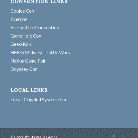
CONVENTION LINKS
Coulee Con
Evercon
Fire and Ice Convention
GameHole Con
Geek-Kon
HMGS Midwest – Little Wars
NeXus Game Fair
Odyssey Con
LOCAL LINKS
Local: Crippled System.com
© Copyright - Pegasus Games