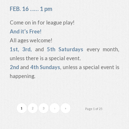
FEB. 16 …… 1 pm
Come on in for league play!
And it’s Free!
All ages welcome!
1st, 3rd,
and
5th Saturdays
every month,
unless there is a special event.
2nd
and
4th Sundays
, unless a special event is
happening.
1
2
3
›
»
Page 1 of 25