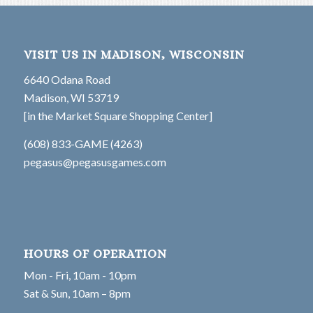
VISIT US IN MADISON, WISCONSIN
6640 Odana Road
Madison, WI 53719
[in the Market Square Shopping Center]
(608) 833-GAME (4263)
pegasus@pegasusgames.com
HOURS OF OPERATION
Mon - Fri, 10am - 10pm
Sat & Sun, 10am – 8pm