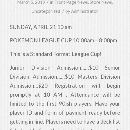
/
March 5, 2019
in
Front Page News
,
Store News
,
/
Uncategorized
by
Administrator
SUNDAY, APRIL 21 10 am
POKEMON LEAGUE CUP 10:00am – 8:00pm
This is a Standard Format League Cup!
Junior Division Admission……$10 Senior
Division Admission……$10 Masters Division
Admission…$20 Registration will begin
promptly at 10 AM . Attendance will be
limited to the first 90ish players. Have your
player ID and form of payment ready before
getting in line. Players need to have a deck list