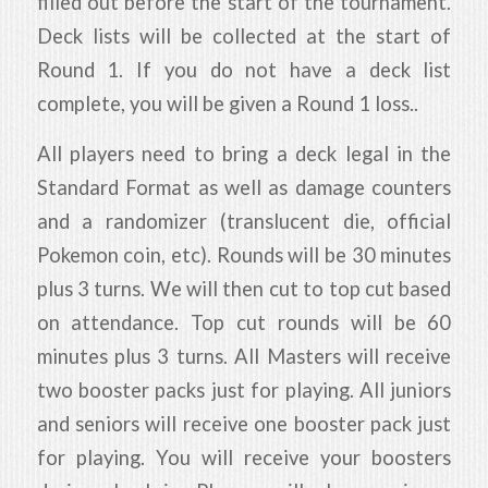
filled out before the start of the tournament.
Deck lists will be collected at the start of
Round 1. If you do not have a deck list
complete, you will be given a Round 1 loss..
All players need to bring a deck legal in the
Standard Format as well as damage counters
and a randomizer (translucent die, official
Pokemon coin, etc). Rounds will be 30 minutes
plus 3 turns. We will then cut to top cut based
on attendance. Top cut rounds will be 60
minutes plus 3 turns. All Masters will receive
two booster packs just for playing. All juniors
and seniors will receive one booster pack just
for playing. You will receive your boosters