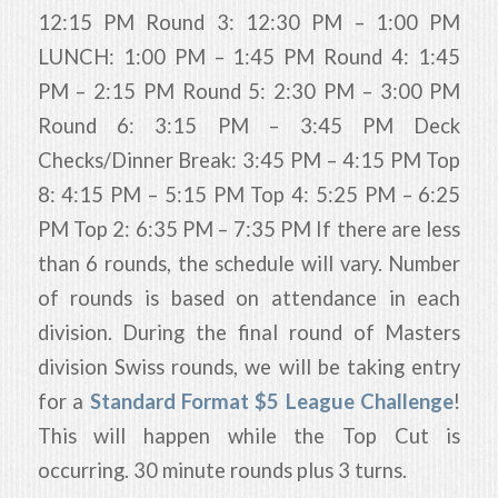
12:15 PM Round 3: 12:30 PM – 1:00 PM
LUNCH: 1:00 PM – 1:45 PM Round 4: 1:45
PM – 2:15 PM Round 5: 2:30 PM – 3:00 PM
Round 6: 3:15 PM – 3:45 PM Deck
Checks/Dinner Break: 3:45 PM – 4:15 PM Top
8: 4:15 PM – 5:15 PM Top 4: 5:25 PM – 6:25
PM Top 2: 6:35 PM – 7:35 PM If there are less
than 6 rounds, the schedule will vary. Number
of rounds is based on attendance in each
division. During the final round of Masters
division Swiss rounds, we will be taking entry
for a
Standard Format $5 League Challenge
!
This will happen while the Top Cut is
occurring. 30 minute rounds plus 3 turns.