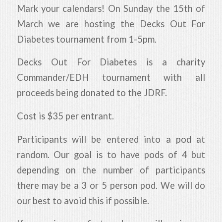
Mark your calendars! On Sunday the 15th of
March we are hosting the Decks Out For
Diabetes tournament from 1-5pm.
Decks Out For Diabetes is a charity
Commander/EDH tournament with all
proceeds being donated to the JDRF.
Cost is $35 per entrant.
Participants will be entered into a pod at
random. Our goal is to have pods of 4 but
depending on the number of participants
there may be a 3 or 5 person pod. We will do
our best to avoid this if possible.