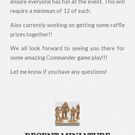
ensure everyone has fun at the event. This will
require a minimum of 12 of each.
Also currently working on getting some raffle
prizes together!!
We all look forward to seeing you there for
some amazing Commander game play!!!
Let me know if you have any questions!