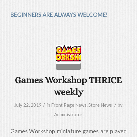
BEGINNERS ARE ALWAYS WELCOME!
Games Workshop THRICE
weekly
/
/
July 22, 2019
in
Front Page News
,
Store News
by
Administrator
Games Workshop miniature games are played