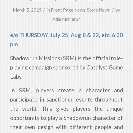
/
/
March 5, 2019
in
Front Page News
,
Store News
by
Administrator
e/o THURSDAY, July 25, Aug 8 & 22, etc. 6:30
pm
Shadowrun Missions (SRM) is the official role-
playing campaign sponsored by Catalyst Game
Labs.
In SRM, players create a character and
participate in sanctioned events throughout
the world. This gives players the unique
opportunity to play a Shadowrun character of
their own design with different people and