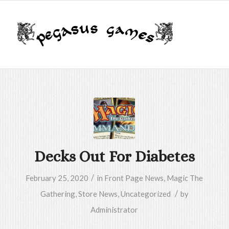
Decks Out For Diabetes
/
February 25, 2020
in
Front Page News
,
Magic The
/
Gathering
,
Store News
,
Uncategorized
by
Administrator