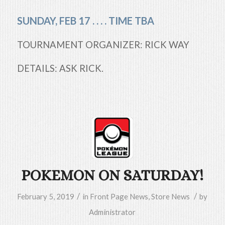
SUNDAY, FEB 17 . . . . TIME TBA
TOURNAMENT ORGANIZER: RICK WAY
DETAILS: ASK RICK.
POKEMON ON SATURDAY!
/
/
February 5, 2019
in
Front Page News
,
Store News
by
Administrator