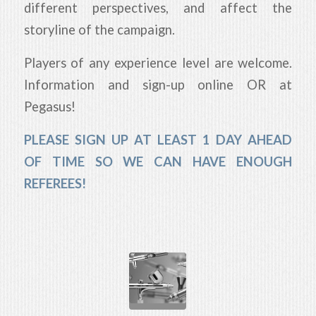
different perspectives, and affect the
storyline of the campaign.
Players of any experience level are welcome.
Information and sign-up online OR at
Pegasus!
PLEASE SIGN UP AT LEAST 1 DAY AHEAD
OF TIME SO WE CAN HAVE ENOUGH
REFEREES!