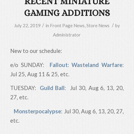
RECENT MINIATURE
GAMING ADDITIONS
/
/
July 22, 2019
in
Front Page News
,
Store News
by
Administrator
New to our schedule:
e/o SUNDAY:
Fallout: Wasteland Warfare
:
Jul 25, Aug 11 & 25, etc.
TUESDAY:
Guild Ball
: Jul 30, Aug 6, 13, 20,
27, etc.
Monsterpocalypse
: Jul 30, Aug 6, 13, 20, 27,
etc.