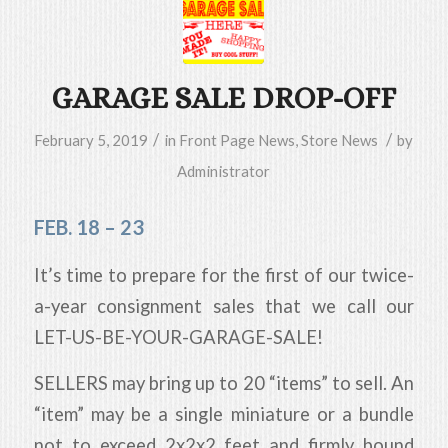
GARAGE SALE DROP-OFF
/
/
February 5, 2019
in
Front Page News
,
Store News
by
Administrator
FEB. 18 – 23
It’s time to prepare for the first of our twice-
a-year consignment sales that we call our
LET-US-BE-YOUR-GARAGE-SALE!
SELLERS may bring up to 20 “items” to sell. An
“item” may be a single miniature or a bundle
not to exceed 2x2x2 feet and firmly bound