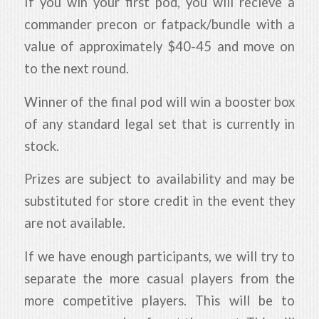
If you win your first pod, you will recieve a
commander precon or fatpack/bundle with a
value of approximately $40-45 and move on
to the next round.
Winner of the final pod will win a booster box
of any standard legal set that is currently in
stock.
Prizes are subject to availability and may be
substituted for store credit in the event they
are not available.
If we have enough participants, we will try to
separate the more casual players from the
more competitive players. This will be to