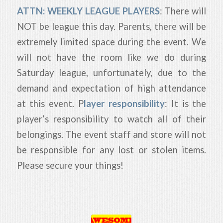
ATTN: WEEKLY LEAGUE PLAYERS
: There will
NOT be league this day. Parents, there will be
extremely limited space during the event. We
will not have the room like we do during
Saturday league, unfortunately, due to the
demand and expectation of high attendance
at this event. P
layer responsibility
: It is the
player’s responsibility to watch all of their
belongings. The event staff and store will not
be responsible for any lost or stolen items.
Please secure your things!