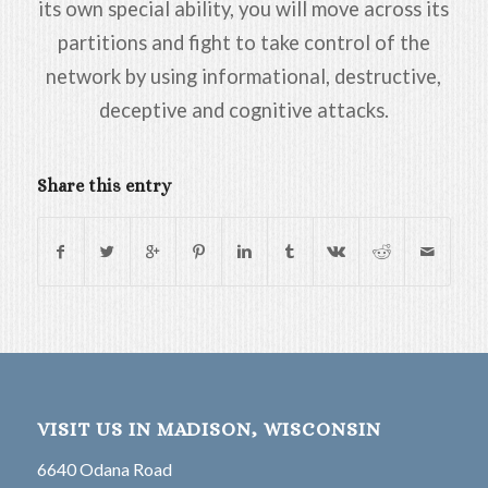
its own special ability, you will move across its
partitions and fight to take control of the
network by using informational, destructive,
deceptive and cognitive attacks.
Share this entry
VISIT US IN MADISON, WISCONSIN
6640 Odana Road