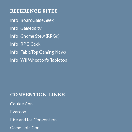
REFERENCE SITES
Info: BoardGameGeek
Info: Gameosity
Info: Gnome Stew (RPGs)
Info: RPG Geek
Info: TableTop Gaming News
Info: Wil Wheaton's Tabletop
CONVENTION LINKS
Coulee Con
Evercon
Fire and Ice Convention
GameHole Con