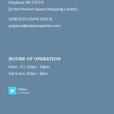
Madison, WI 53719
[in the Market Square Shopping Center]
(608) 833-GAME (4263)
pegasus@pegasusgames.com
HOURS OF OPERATION
Mon - Fri, 10am - 10pm
Sat & Sun, 10am – 8pm
Follow
on Twitter