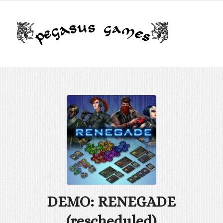
DEMO: RENEGADE
(rescheduled)