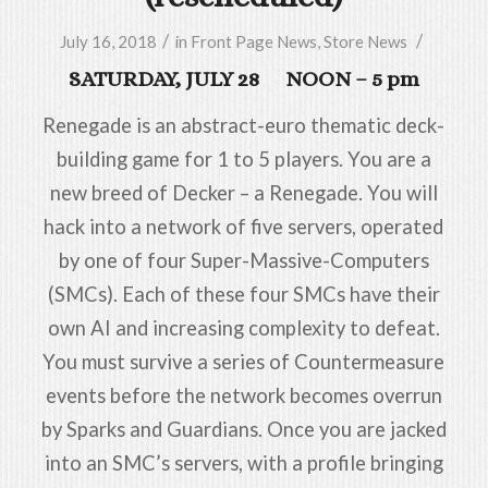
/
/
July 16, 2018
in
Front Page News
,
Store News
SATURDAY, JULY 28 NOON – 5 pm
Renegade is an abstract-euro thematic deck-
building game for 1 to 5 players. You are a
new breed of Decker – a Renegade. You will
hack into a network of five servers, operated
by one of four Super-Massive-Computers
(SMCs). Each of these four SMCs have their
own AI and increasing complexity to defeat.
You must survive a series of Countermeasure
events before the network becomes overrun
by Sparks and Guardians. Once you are jacked
into an SMC’s servers, with a profile bringing