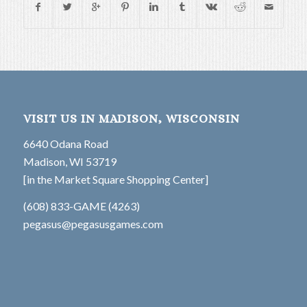
VISIT US IN MADISON, WISCONSIN
6640 Odana Road
Madison, WI 53719
[in the Market Square Shopping Center]
(608) 833-GAME (4263)
pegasus@pegasusgames.com