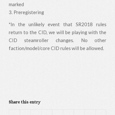
marked
3. Preregistering
*In the unlikely event that SR2018 rules
return to the CID, we will be playing with the
CID steamroller changes. No other
faction/model/core CID rules will be allowed.
Share this entry