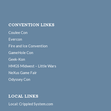
CONVENTION LINKS
Coulee Con
Evercon
Fire and Ice Convention
GameHole Con
Geek-Kon
HMGS Midwest – Little Wars
NeXus Game Fair
Odyssey Con
LOCAL LINKS
Local: Crippled System.com