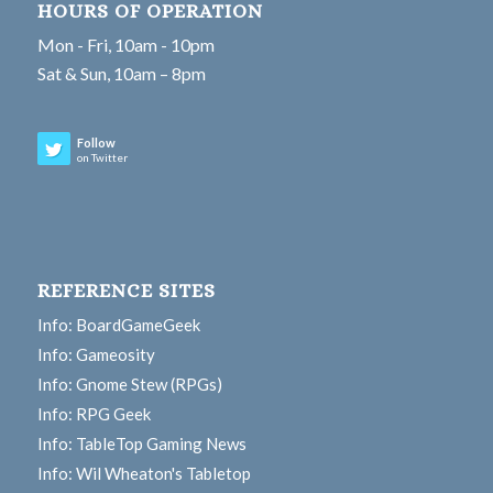
HOURS OF OPERATION
Mon - Fri, 10am - 10pm
Sat & Sun, 10am – 8pm
Follow
on Twitter
REFERENCE SITES
Info: BoardGameGeek
Info: Gameosity
Info: Gnome Stew (RPGs)
Info: RPG Geek
Info: TableTop Gaming News
Info: Wil Wheaton's Tabletop