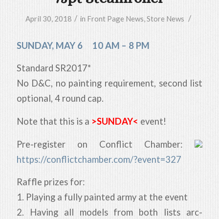
/
/
April 30, 2018
in
Front Page News
,
Store News
SUNDAY, MAY 6 10 AM – 8 PM
Standard SR2017*
No D&C, no painting requirement, second list
optional, 4 round cap.
Note that this is a
>SUNDAY<
event!
Pre-register on Conflict Chamber:
https://conflictchamber.com/?event=327
Raffle prizes for:
1. Playing a fully painted army at the event
2. Having all models from both lists arc-