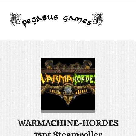
WARMACHINE-HORDES
75pt Steamroller