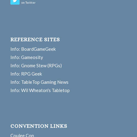
on Twitter
REFERENCE SITES
Info: BoardGameGeek
Info: Gameosity
Info: Gnome Stew (RPGs)
Info: RPG Geek
Info: TableTop Gaming News
Info: Wil Wheaton's Tabletop
CONVENTION LINKS
Coulee Con