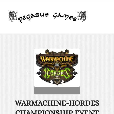
WARMACHINE-HORDES
CHAMPIONSHIP EVENT