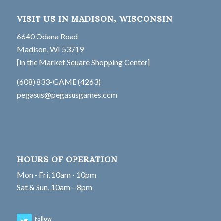
VISIT US IN MADISON, WISCONSIN
6640 Odana Road
Madison, WI 53719
[in the Market Square Shopping Center]
(608) 833-GAME (4263)
pegasus@pegasusgames.com
HOURS OF OPERATION
Mon - Fri, 10am - 10pm
Sat & Sun, 10am – 8pm
Follow