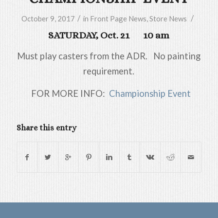
/
/
October 9, 2017
in
Front Page News
,
Store News
SATURDAY, Oct. 21 10 am
Must play casters from the ADR. No painting
requirement.
FOR MORE INFO:
Championship Event
Share this entry