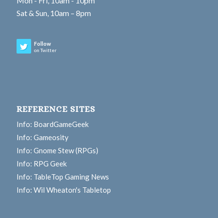
Mon - Fri, 10am - 10pm
Sat & Sun, 10am – 8pm
Follow
on Twitter
REFERENCE SITES
Info: BoardGameGeek
Info: Gameosity
Info: Gnome Stew (RPGs)
Info: RPG Geek
Info: TableTop Gaming News
Info: Wil Wheaton's Tabletop