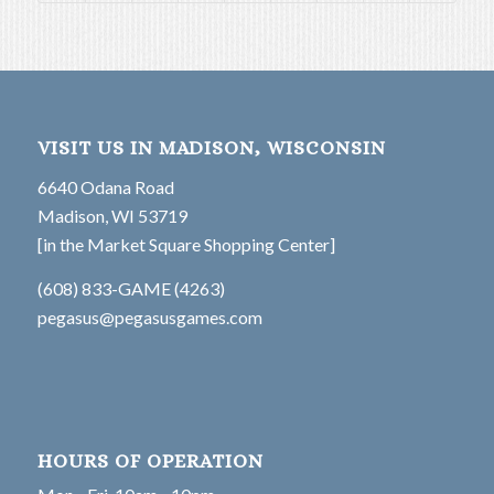
VISIT US IN MADISON, WISCONSIN
6640 Odana Road
Madison, WI 53719
[in the Market Square Shopping Center]
(608) 833-GAME (4263)
pegasus@pegasusgames.com
HOURS OF OPERATION