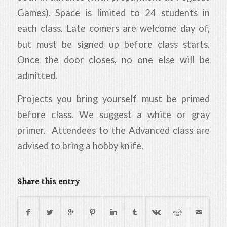
Games). Space is limited to 24 students in
each class. Late comers are welcome day of,
but must be signed up before class starts.
Once the door closes, no one else will be
admitted.
Projects you bring yourself must be primed
before class. We suggest a white or gray
primer. Attendees to the Advanced class are
advised to bring a hobby knife.
Share this entry