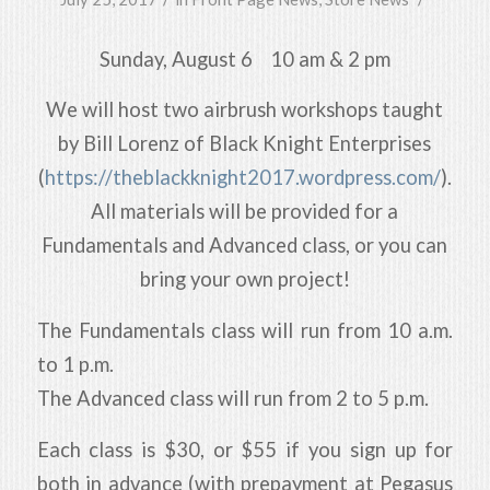
Sunday, August 6 10 am & 2 pm
We will host two airbrush workshops taught
by Bill Lorenz of Black Knight Enterprises
(
https://
theblackknight2017.wordpres
s.com/
).
All materials will be provided for a
Fundamentals and Advanced class, or you can
bring your own project!
The Fundamentals class will run from 10 a.m.
to 1 p.m.
The Advanced class will run from 2 to 5 p.m.
Each class is $30, or $55 if you sign up for
both in advance (with prepayment at Pegasus