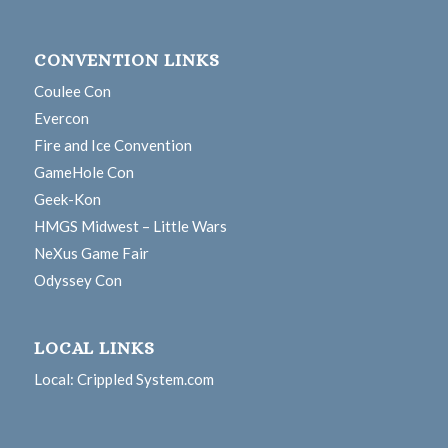
CONVENTION LINKS
Coulee Con
Evercon
Fire and Ice Convention
GameHole Con
Geek-Kon
HMGS Midwest – Little Wars
NeXus Game Fair
Odyssey Con
LOCAL LINKS
Local: Crippled System.com