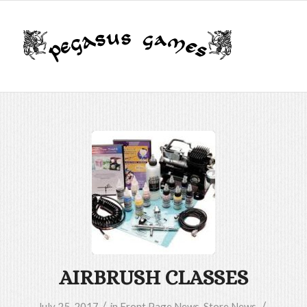
AIRBRUSH CLASSES
/
/
July 25, 2017
in
Front Page News
,
Store News