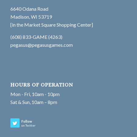
6640 Odana Road
Madison, WI 53719
[in the Market Square Shopping Center]
(608) 833-GAME (4263)
pegasus@pegasusgames.com
HOURS OF OPERATION
Mon - Fri, 10am - 10pm
Sat & Sun, 10am – 8pm
Follow
on Twitter