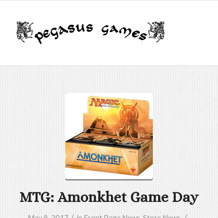
MTG: Amonkhet Game Day
/
/
May 8, 2017
in
Front Page News
,
Store News