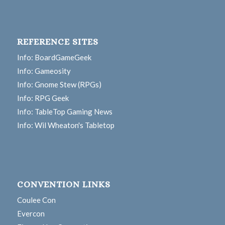
REFERENCE SITES
Info: BoardGameGeek
Info: Gameosity
Info: Gnome Stew (RPGs)
Info: RPG Geek
Info: TableTop Gaming News
Info: Wil Wheaton's Tabletop
CONVENTION LINKS
Coulee Con
Evercon