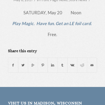
SATURDAY, May 20 Noon
Play Magic. Have fun. Get an LE foil card.
Free.
Share this entry
VISIT US IN MADISON, WISCONSIN