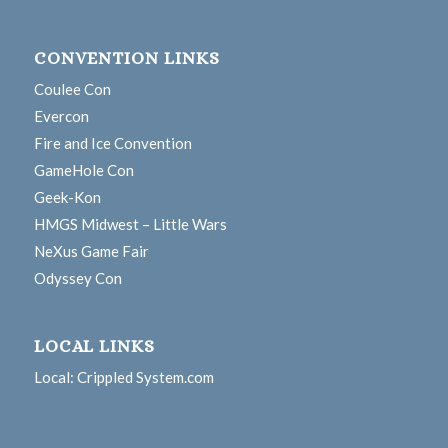
CONVENTION LINKS
Coulee Con
Evercon
Fire and Ice Convention
GameHole Con
Geek-Kon
HMGS Midwest – Little Wars
NeXus Game Fair
Odyssey Con
LOCAL LINKS
Local: Crippled System.com