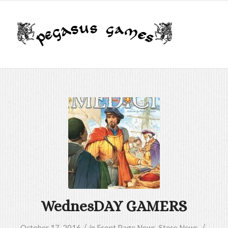
WednesDAY GAMERS
/
/
October 17, 2016
in
Front Page News
,
Store News