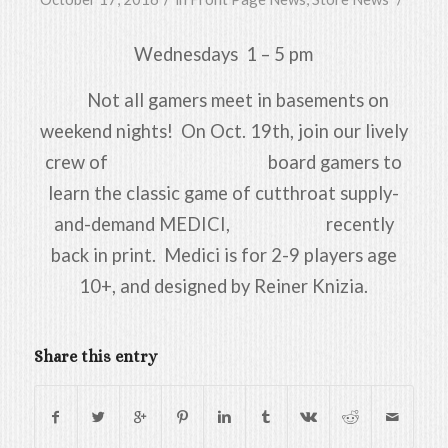
Wednesdays 1 – 5 pm
Not all gamers meet in basements on
weekend nights! On Oct. 19th, join our lively
crew of board gamers to
learn the classic game of cutthroat supply-
and-demand MEDICI, recently
back in print. Medici is for 2-9 players age
10+, and designed by Reiner Knizia.
Share this entry