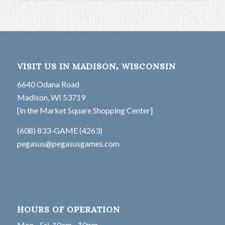
VISIT US IN MADISON, WISCONSIN
6640 Odana Road
Madison, WI 53719
[in the Market Square Shopping Center]
(608) 833-GAME (4263)
pegasus@pegasusgames.com
HOURS OF OPERATION
Mon - Fri, 10am - 10pm