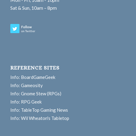
Sat & Sun, 10am – 8pm
Follow
on Twitter
REFERENCE SITES
Info: BoardGameGeek
Info: Gameosity
Info: Gnome Stew (RPGs)
Info: RPG Geek
Info: TableTop Gaming News
Info: Wil Wheaton's Tabletop