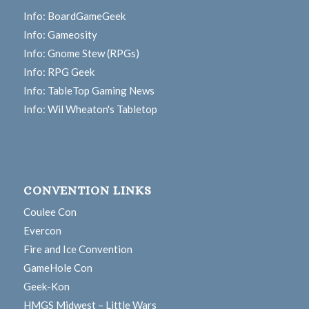
Info: BoardGameGeek
Info: Gameosity
Info: Gnome Stew (RPGs)
Info: RPG Geek
Info: TableTop Gaming News
Info: Wil Wheaton's Tabletop
CONVENTION LINKS
Coulee Con
Evercon
Fire and Ice Convention
GameHole Con
Geek-Kon
HMGS Midwest – Little Wars