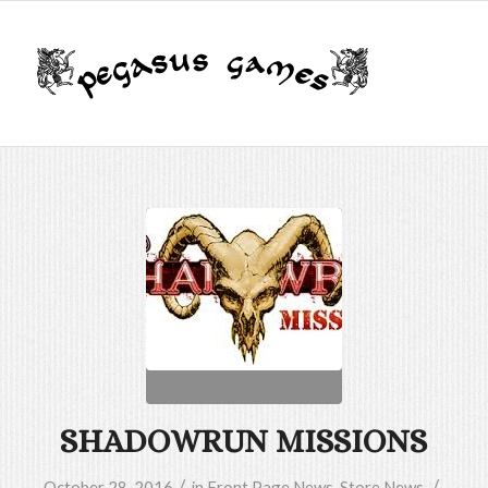
SHADOWRUN MISSIONS
/
/
October 28, 2016
in
Front Page News
,
Store News