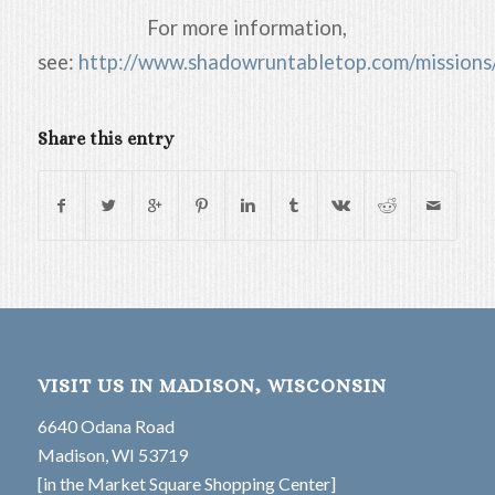
For more information,
see:
http://www.shadowruntabletop.com/missions
Share this entry
VISIT US IN MADISON, WISCONSIN
6640 Odana Road
Madison, WI 53719
[in the Market Square Shopping Center]