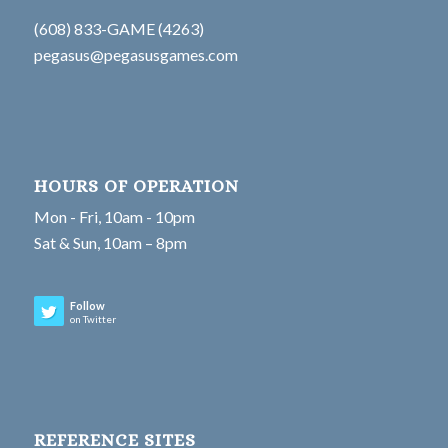
(608) 833-GAME (4263)
pegasus@pegasusgames.com
HOURS OF OPERATION
Mon - Fri, 10am - 10pm
Sat & Sun, 10am – 8pm
Follow
on Twitter
REFERENCE SITES