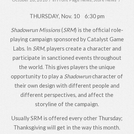
THURSDAY, Nov. 10 6:30 pm
Shadowrun Missions
(
SRM
) is the official role-
playing campaign sponsored by Catalyst Game
Labs. In
SRM
, players create a character and
participate in sanctioned events throughout
the world. This gives players the unique
opportunity to play a
Shadowrun
character of
their own design with different people and
different perspectives, and affect the
storyline of the campaign.
Usually SRM is offered every other Thursday;
Thanksgiving will get in the way this month.