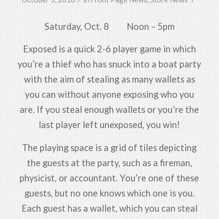
Saturday, Oct. 8 Noon – 5pm
Exposed is a quick 2-6 player game in which
you’re a thief who has snuck into a boat party
with the aim of stealing as many wallets as
you can without anyone exposing who you
are. If you steal enough wallets or you’re the
last player left unexposed, you win!
The playing space is a grid of tiles depicting
the guests at the party, such as a fireman,
physicist, or accountant. You’re one of these
guests, but no one knows which one is you.
Each guest has a wallet, which you can steal