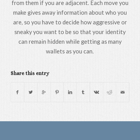
from them if you are adjacent. Each move you
make gives away information about who you
are, so you have to decide how aggressive or
sneaky you want to be so that your identity
can remain hidden while getting as many
wallets as you can.
Share this entry