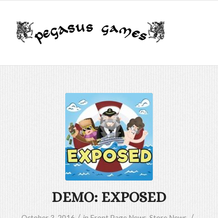
DEMO: EXPOSED
/
/
October 3, 2016
in
Front Page News
,
Store News