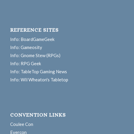
REFERENCE SITES
Info: BoardGameGeek
Info: Gameosity
Info: Gnome Stew (RPGs)
Info: RPG Geek
Info: TableTop Gaming News
Info: Wil Wheaton's Tabletop
CONVENTION LINKS
Coulee Con
Evercon