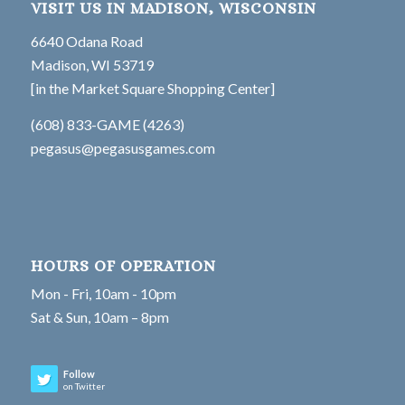
VISIT US IN MADISON, WISCONSIN
6640 Odana Road
Madison, WI 53719
[in the Market Square Shopping Center]
(608) 833-GAME (4263)
pegasus@pegasusgames.com
HOURS OF OPERATION
Mon - Fri, 10am - 10pm
Sat & Sun, 10am – 8pm
Follow
on Twitter