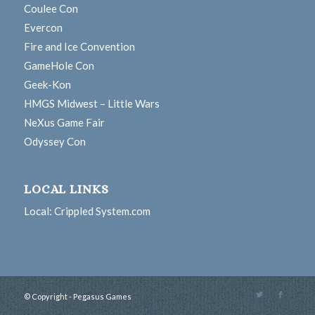
Coulee Con
Evercon
Fire and Ice Convention
GameHole Con
Geek-Kon
HMGS Midwest – Little Wars
NeXus Game Fair
Odyssey Con
LOCAL LINKS
Local: Crippled System.com
© Copyright - Pegasus Games