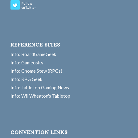
Follow
on Twitter
REFERENCE SITES
Info: BoardGameGeek
Info: Gameosity
Info: Gnome Stew (RPGs)
Info: RPG Geek
Info: TableTop Gaming News
Info: Wil Wheaton's Tabletop
CONVENTION LINKS