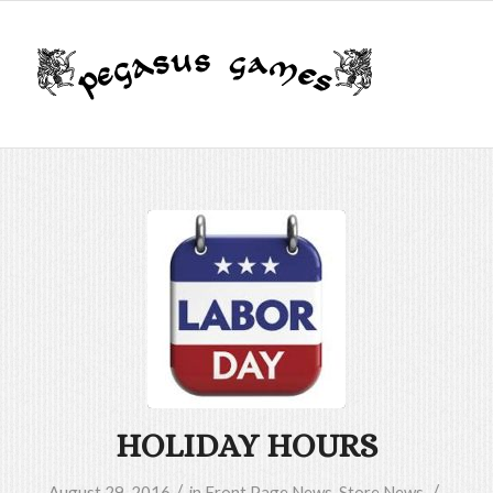
HOLIDAY HOURS
/
/
August 29, 2016
in
Front Page News
,
Store News