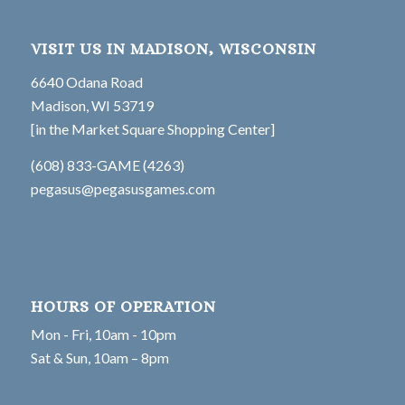
VISIT US IN MADISON, WISCONSIN
6640 Odana Road
Madison, WI 53719
[in the Market Square Shopping Center]
(608) 833-GAME (4263)
pegasus@pegasusgames.com
HOURS OF OPERATION
Mon - Fri, 10am - 10pm
Sat & Sun, 10am – 8pm