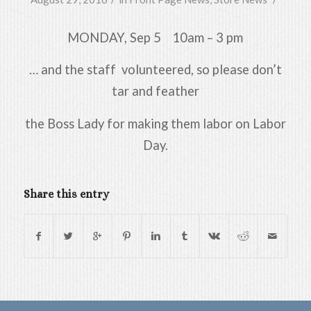
MONDAY, Sep 5 10am – 3 pm
… and the staff volunteered, so please don’t
tar and feather
the Boss Lady for making them labor on Labor
Day.
Share this entry