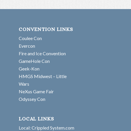
CONVENTION LINKS
Coulee Con
Evercon
Fire and Ice Convention
GameHole Con
Geek-Kon
HMGS Midwest – Little
Wars
NeXus Game Fair
Odyssey Con
LOCAL LINKS
Local: Crippled System.com