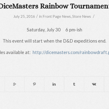
DiceMasters Rainbow Tournamen
/
/
July 25, 2016
in
Front Page News
,
Store News
Saturday, July 30 6 pm-ish
This event will start when the D&D expeditions end.
les available at:
http://dicemasters.com/rainbowdraft.