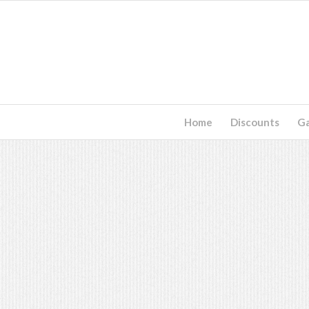
Home
Discounts
G