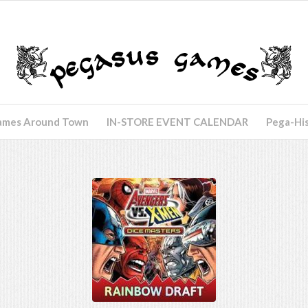
ames Around Town
IN-STORE EVENT CALENDAR
Pega-Hi