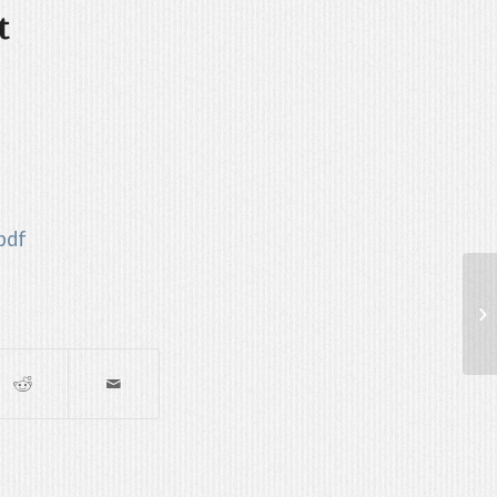
t
pdf