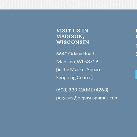
VISIT US IN
MADISON,
WISCONSIN
6640 Odana Road
Madison, WI 53719
[in the Market Square
Shopping Center]
(608) 833-GAME (4263)
pegasus@pegasusgames.com