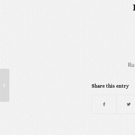
Ru
GAMERGY TASTING
Share this entry
PARTY