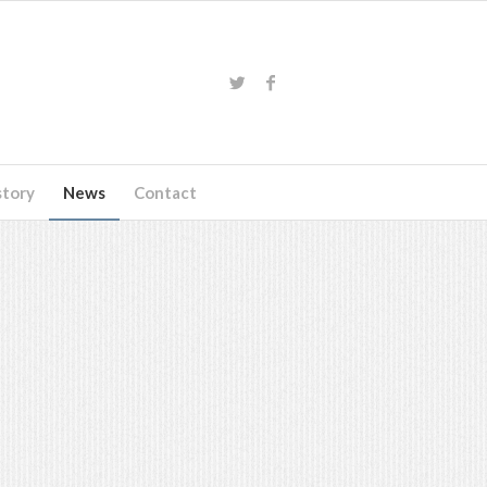
story
News
Contact