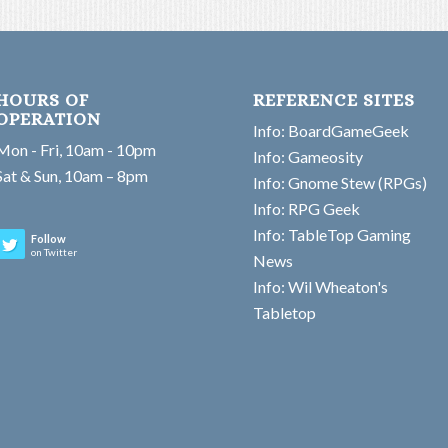
HOURS OF
REFERENCE SITES
OPERATION
Info: BoardGameGeek
Mon - Fri, 10am - 10pm
Info: Gameosity
Sat & Sun, 10am – 8pm
Info: Gnome Stew (RPGs)
Info: RPG Geek
Info: TableTop Gaming
Follow
on Twitter
News
Info: Wil Wheaton's
Tabletop