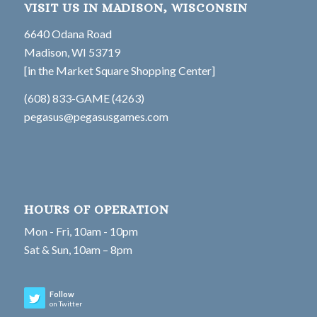
VISIT US IN MADISON, WISCONSIN
6640 Odana Road
Madison, WI 53719
[in the Market Square Shopping Center]
(608) 833-GAME (4263)
pegasus@pegasusgames.com
HOURS OF OPERATION
Mon - Fri, 10am - 10pm
Sat & Sun, 10am – 8pm
Follow
on Twitter