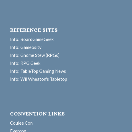
REFERENCE SITES
Info: BoardGameGeek
Info: Gameosity
Info: Gnome Stew (RPGs)
Info: RPG Geek
Info: TableTop Gaming News
Info: Wil Wheaton's Tabletop
CONVENTION LINKS
Coulee Con
Evercon