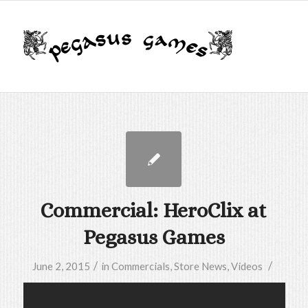
Commercial: HeroClix at
Pegasus Games
/
/
June 2, 2015
in
Commercials
,
Store News
,
Videos