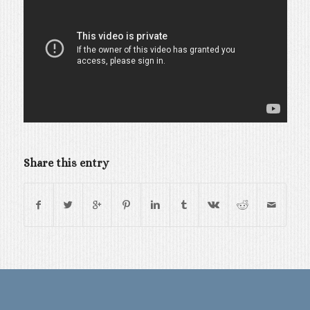
Share this entry