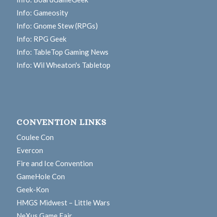
Info: Gameosity
Info: Gnome Stew (RPGs)
Info: RPG Geek
Info: TableTop Gaming News
Info: Wil Wheaton's Tabletop
CONVENTION LINKS
Coulee Con
Evercon
Fire and Ice Convention
GameHole Con
Geek-Kon
HMGS Midwest – Little Wars
NeXus Game Fair