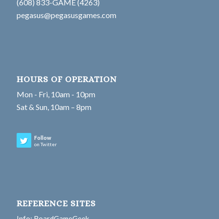
(608) 833-GAME (4263)
pegasus@pegasusgames.com
HOURS OF OPERATION
Mon - Fri, 10am - 10pm
Sat & Sun, 10am – 8pm
Follow
on Twitter
REFERENCE SITES
Info: BoardGameGeek