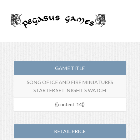
GAME TITLE
SONG OF ICE AND FIRE MINIATURES
STARTER SET: NIGHT’S WATCH
{{content-14}}
RETAIL PRICE