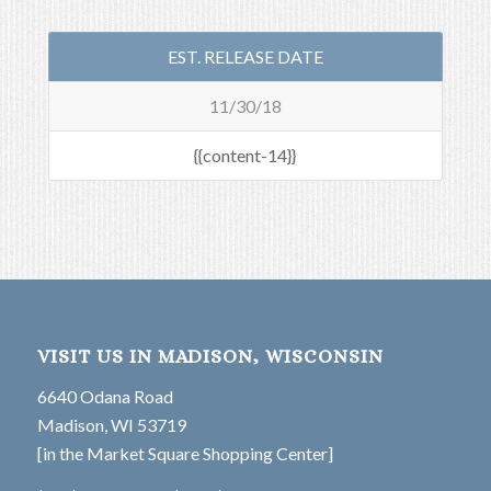
EST. RELEASE DATE
11/30/18
{{content-14}}
VISIT US IN MADISON, WISCONSIN
6640 Odana Road
Madison, WI 53719
[in the Market Square Shopping Center]