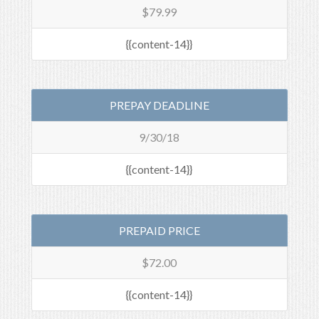
$79.99
{{content-14}}
PREPAY DEADLINE
9/30/18
{{content-14}}
PREPAID PRICE
$72.00
{{content-14}}